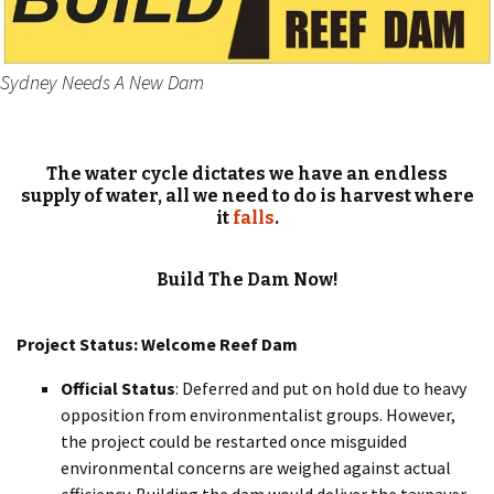
Sydney Needs A New Dam
The water cycle dictates we have an endless
supply of water, all we need to do is harvest where
it
falls
.
Build The Dam Now!
Project Status: Welcome Reef Dam
Official Status
: Deferred and put on hold due to heavy
opposition from environmentalist groups. However,
the project could be restarted once misguided
environmental concerns are weighed against actual
efficiency. Building the dam would deliver the taxpayer