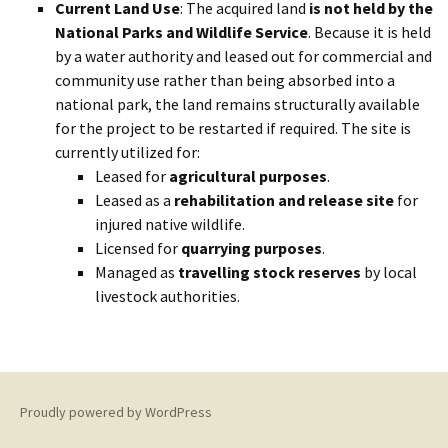
Current Land Use
: The acquired land
is not held by the
National Parks and Wildlife Service
. Because it is held
by a water authority and leased out for commercial and
community use rather than being absorbed into a
national park, the land remains structurally available
for the project to be restarted if required. The site is
currently utilized for:
Leased for
agricultural purposes
.
Leased as a
rehabilitation and release site
for
injured native wildlife.
Licensed for
quarrying purposes
.
Managed as
travelling stock reserves
by local
livestock authorities.
Proudly powered by WordPress