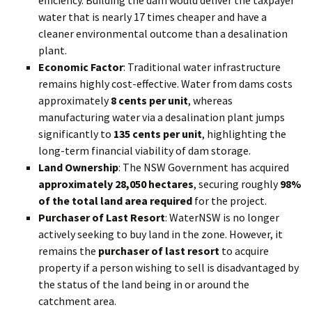
water that is nearly 17 times cheaper and have a
cleaner environmental outcome than a desalination
plant.
Economic Factor
: Traditional water infrastructure
remains highly cost-effective. Water from dams costs
approximately
8 cents per unit
, whereas
manufacturing water via a desalination plant jumps
significantly to
135 cents per unit
, highlighting the
long-term financial viability of dam storage.
Land Ownership
: The NSW Government has acquired
approximately 28,050 hectares
, securing roughly
98%
of the total land area required
for the project.
Purchaser of Last Resort
: WaterNSW is no longer
actively seeking to buy land in the zone. However, it
remains the
purchaser of last resort
to acquire
property if a person wishing to sell is disadvantaged by
the status of the land being in or around the
catchment area.