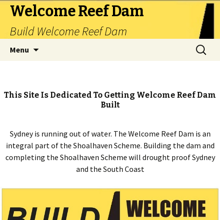
Welcome Reef Dam
Build Welcome Reef Dam
Skip
Search
Menu
to
for:
content
This Site Is Dedicated To Getting Welcome Reef Dam
Built
Sydney is running out of water. The Welcome Reef Dam is an
integral part of the Shoalhaven Scheme. Building the dam and
completing the Shoalhaven Scheme will drought proof Sydney
and the South Coast