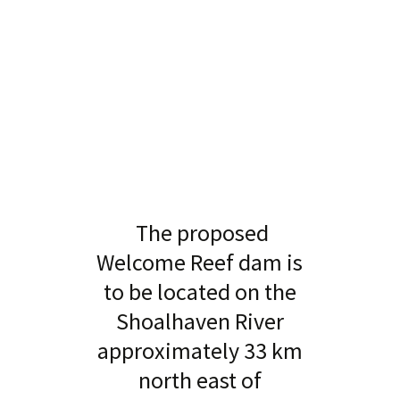
The proposed
Welcome Reef dam is
to be located on the
Shoalhaven River
approximately 33 km
north east of