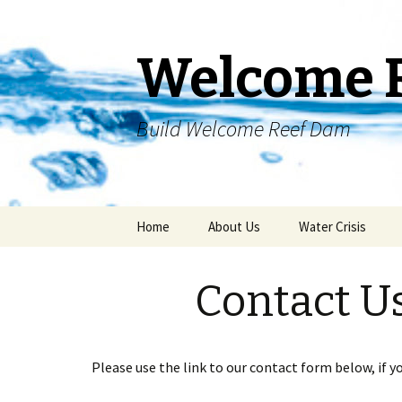
Welcome 
Build Welcome Reef Dam
Skip
Home
About Us
Water Crisis
to
content
Contact U
Please use the link to our contact form below, if y