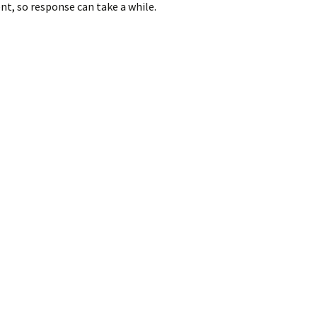
nt, so response can take a while.