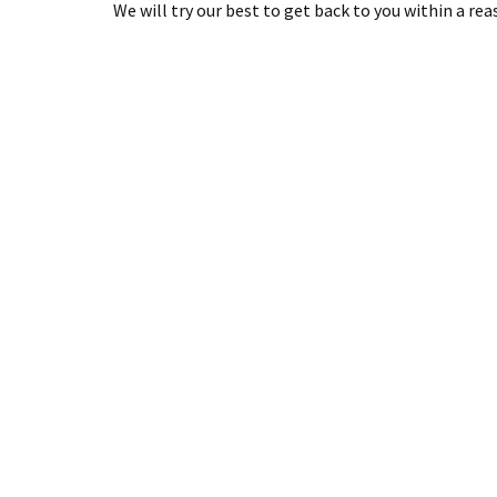
We will try our best to get back to you within a re