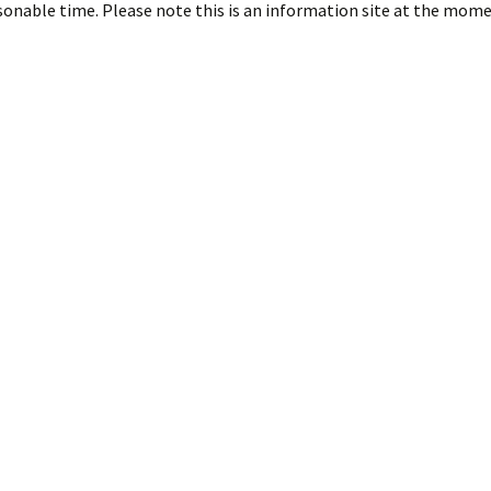
asonable time. Please note this is an information site at the mome