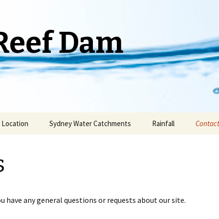
Reef Dam
Location
Sydney Water Catchments
Rainfall
Contact
Weather Stations
s
ou have any general questions or requests about our site.