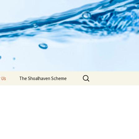
Search
 Us
The Shoalhaven Scheme
for: